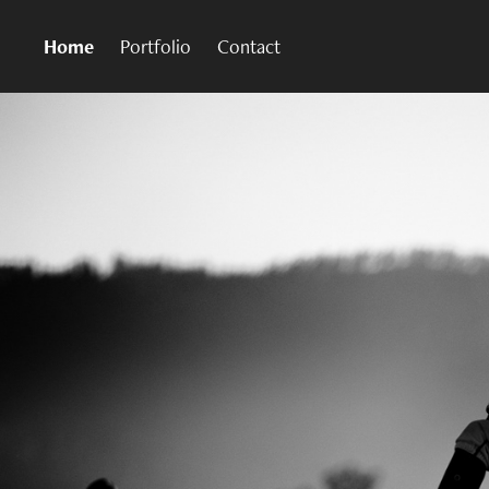
Home
Portfolio
Contact