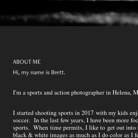
ABOUT ME
Hi, my name is Brett.
I'm a sports and action photographer in Helena, 
I started shooting sports in 2017 with my kids en
soccer. In the last few years, I have been more fo
sports. When time permits, I like to get out into
black & white images as much as I do color as I f