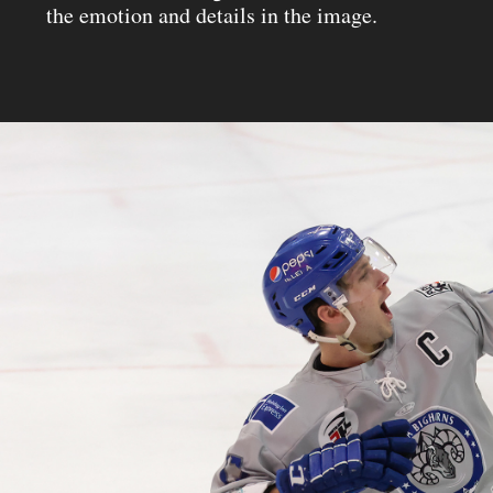
the emotion and details in the image.